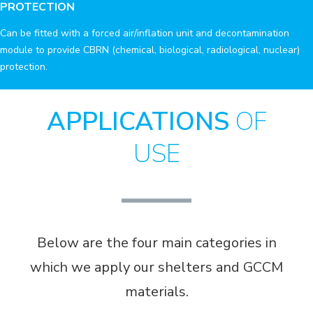
PROTECTION
Can be fitted with a forced air/inflation unit and decontamination
module to provide CBRN (chemical, biological, radiological, nuclear)
protection.
APPLICATIONS
OF
USE
Below are the four main categories in
which we apply our shelters and GCCM
materials.