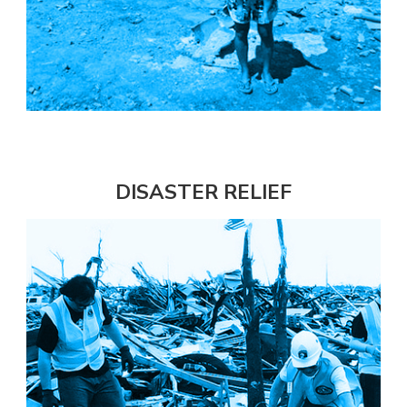
DISASTER RELIEF