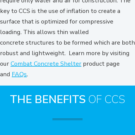
require only water and air for construction. The
key to CCS is the use of inflation to create a
surface that is optimized for compressive
loading. This allows thin walled
concrete structures to be formed which are both
robust and lightweight. Learn more by visiting
our
Combat Concrete Shelter
product page
and
FAQs
.
THE BENEFITS
OF CCS