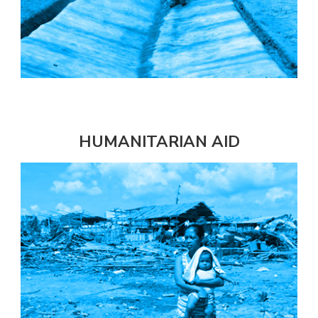
HUMANITARIAN AID