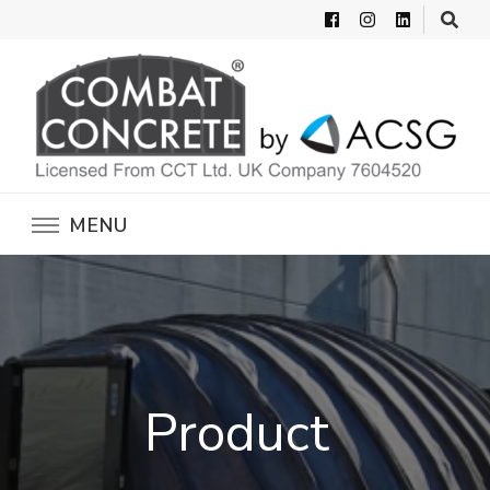
Combat Concrete
Inflatable Concrete Shelters
MENU
Product