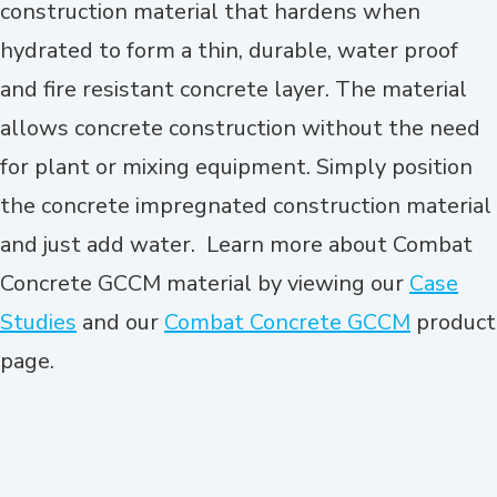
construction material that hardens when
hydrated to form a thin, durable, water proof
and fire resistant concrete layer. The material
allows concrete construction without the need
for plant or mixing equipment. Simply position
the concrete impregnated construction material
and just add water. Learn more about Combat
Concrete GCCM material by viewing our
Case
Studies
and our
Combat Concrete GCCM
product
page.