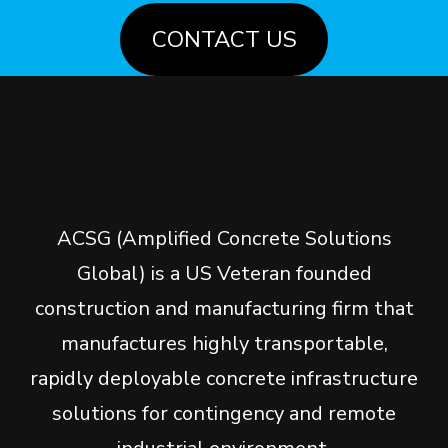
CONTACT US
ACSG (Amplified Concrete Solutions
Global) is a US Veteran founded
construction and manufacturing firm that
manufactures highly transportable,
rapidly deployable concrete infrastructure
solutions for contingency and remote