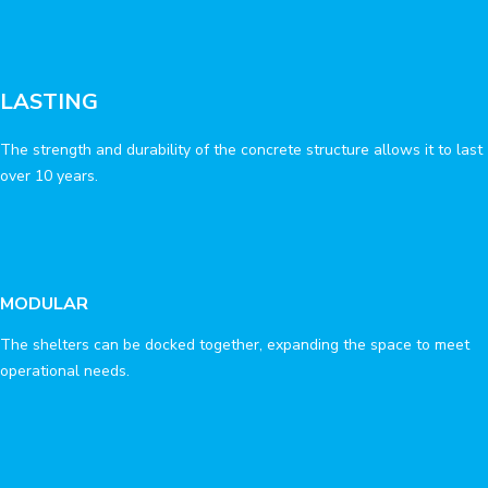
LASTING
The strength and durability of the concrete structure allows it to last
over 10 years.
MODULAR
The shelters can be docked together, expanding the space to meet
operational needs.