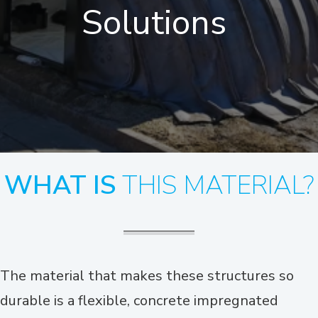
Solutions
WHAT IS
THIS MATERIAL?
The material that makes these structures so
durable is a flexible, concrete impregnated