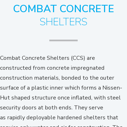
COMBAT CONCRETE
SHELTERS
Combat Concrete Shelters (CCS) are
constructed from concrete impregnated
construction materials, bonded to the outer
surface of a plastic inner which forms a Nissen-
Hut shaped structure once inflated, with steel
security doors at both ends. They serve
as rapidly deployable hardened shelters that