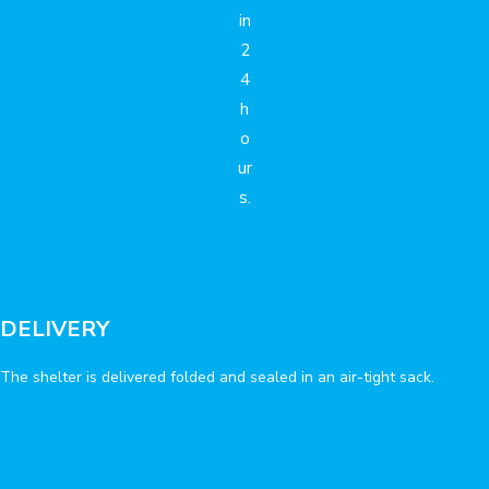
in
2
4
h
o
ur
s.
DELIVERY
The shelter is delivered folded and sealed in an air-tight sack.