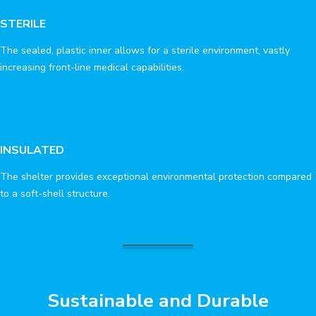
STERILE
The sealed, plastic inner allows for a sterile environment, vastly
increasing front-line medical capabilities.
INSULATED
The shelter provides exceptional environmental protection compared
to a soft-shell structure.
Sustainable and Durable