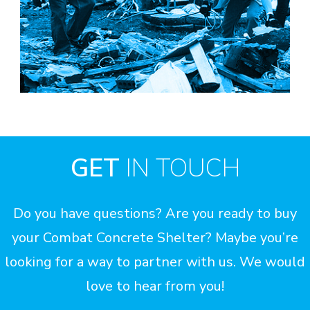
GET
IN TOUCH
Do you have questions? Are you ready to buy
your Combat Concrete Shelter? Maybe you’re
looking for a way to partner with us. We would
love to hear from you!