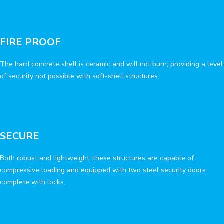
FIRE PROOF
The hard concrete shell is ceramic and will not burn, providing a level
of security not possible with soft-shell structures.
SECURE
Both robust and lightweight, these structures are capable of
compressive loading and equipped with two steel security doors
complete with locks.