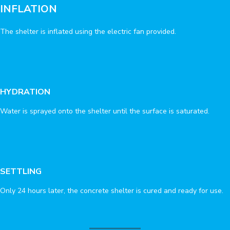
INFLATION
The shelter is inflated using the electric fan provided.
HYDRATION
Water is sprayed onto the shelter until the surface is saturated.
SETTLING
Only 24 hours later, the concrete shelter is cured and ready for use.