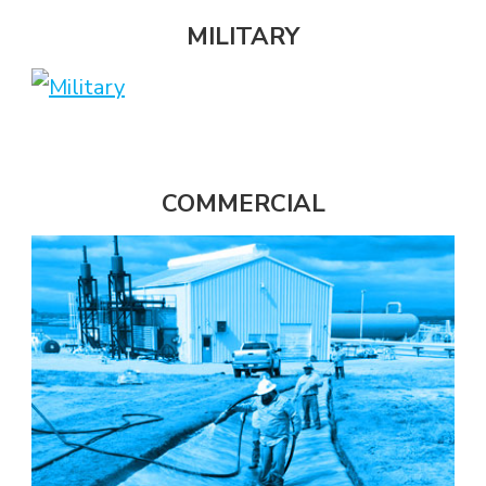
MILITARY
COMMERCIAL