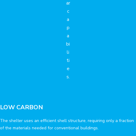
ar
c
a
p
a
bi
li
ti
e
s.
LOW CARBON
The shelter uses an efficient shell structure, requiring only a fraction
of the materials needed for conventional buildings.