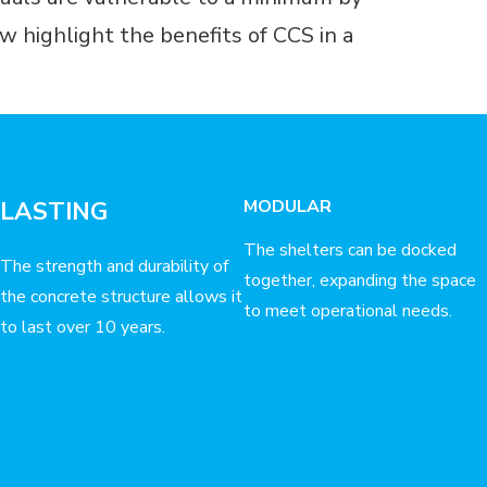
 highlight the benefits of CCS in a
MODULAR
LASTING
The shelters can be docked
The strength and durability of
together, expanding the space
the concrete structure allows it
to meet operational needs.
to last over 10 years.