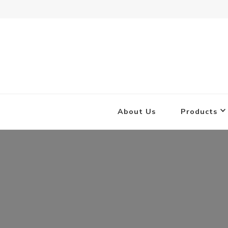
Combat Concrete
Inflatable Concrete Shelters
About Us
Products