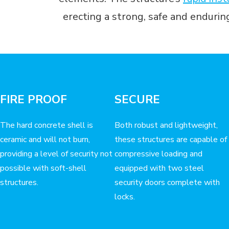
erecting a strong, safe and enduri
FIRE PROOF
SECURE
The hard concrete shell is
Both robust and lightweight,
ceramic and will not burn,
these structures are capable of
providing a level of security not
compressive loading and
possible with soft-shell
equipped with two steel
structures.
security doors complete with
locks.