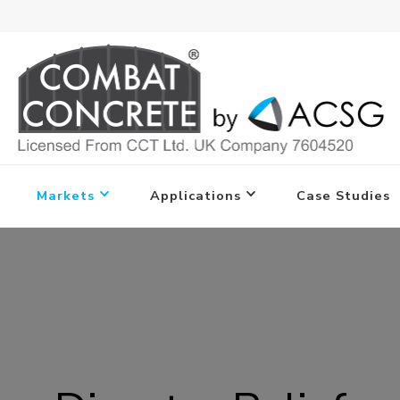
Markets
Applications
Case Studies