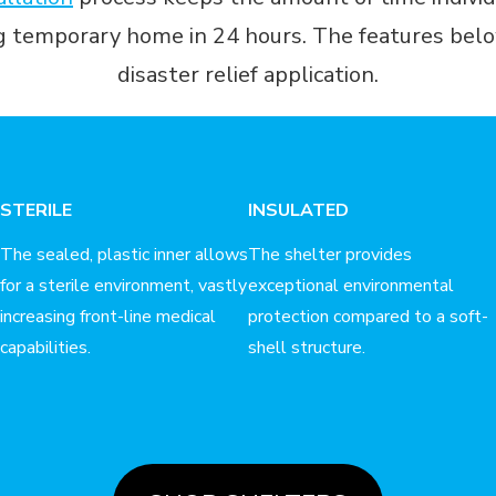
ng temporary home in 24 hours. The features below
disaster relief application.
STERILE
INSULATED
The sealed, plastic inner allows
The shelter provides
for a sterile environment, vastly
exceptional environmental
increasing front-line medical
protection compared to a soft-
capabilities.
shell structure.