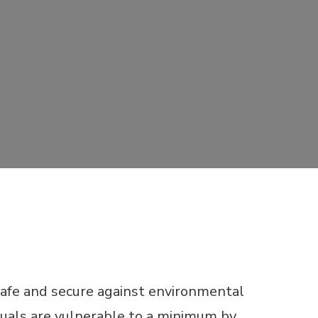
safe and secure against environmental
uals are vulnerable to a minimum by