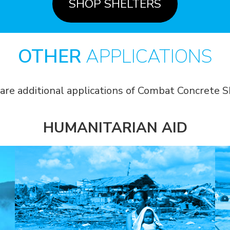
SHOP SHELTERS
OTHER
APPLICATIONS
are additional applications of Combat Concrete S
HUMANITARIAN AID