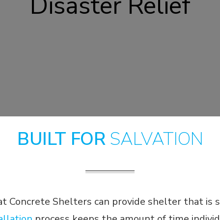
Disaster Relief
BUILT FOR
SALVATION
Concrete Shelters can provide shelter that is 
allation
process keeps the amount of time individ