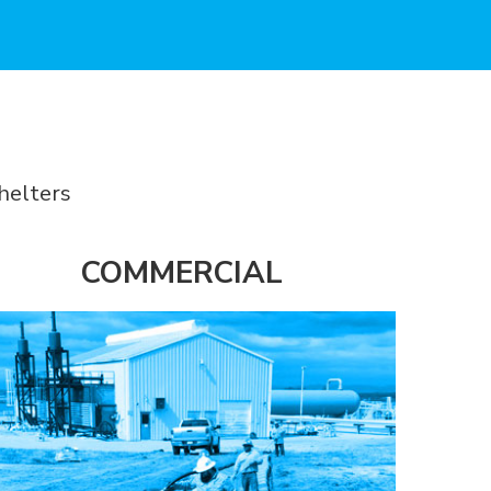
helters
COMMERCIAL