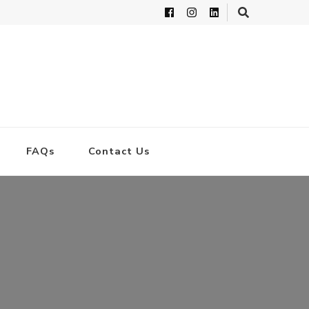
FAQs
Contact Us