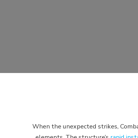
When the unexpected strikes, Combat 
elements. The structure’s
rapid inst