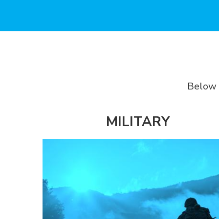
Below 
MILITARY