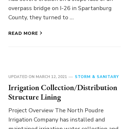
overpass bridge on I-26 in Spartanburg
County, they turned to …
READ MORE
UPDATED ON
MARCH 12, 2021
STORM & SANITARY
Irrigation Collection/Distribution
Structure Lining
Project Overview The North Poudre
Irrigation Company has installed and
maintained irrigation water collection and