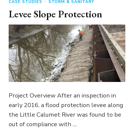
CASE STUDIES
STORM & SANITARY
Levee Slope Protection
Project Overview After an inspection in
early 2016, a flood protection levee along
the Little Calumet River was found to be
out of compliance with …