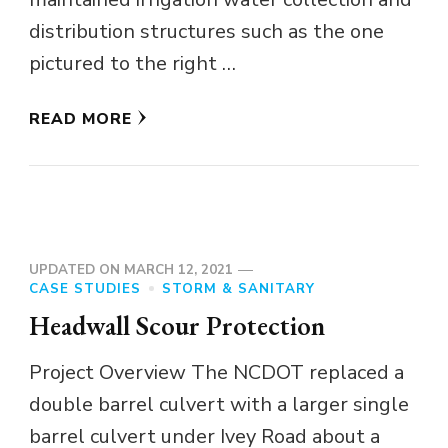
distribution structures such as the one
pictured to the right …
READ MORE
UPDATED ON
MARCH 12, 2021
CASE STUDIES
STORM & SANITARY
Headwall Scour Protection
Project Overview The NCDOT replaced a
double barrel culvert with a larger single
barrel culvert under Ivey Road about a