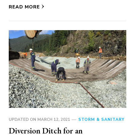
READ MORE
UPDATED ON
MARCH 12, 2021
STORM & SANITARY
Diversion Ditch for an