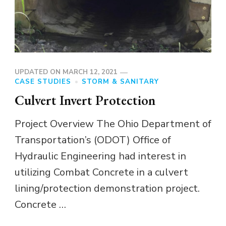
UPDATED ON
MARCH 12, 2021
CASE STUDIES
STORM & SANITARY
Culvert Invert Protection
Project Overview The Ohio Department of
Transportation’s (ODOT) Office of
Hydraulic Engineering had interest in
utilizing Combat Concrete in a culvert
lining/protection demonstration project.
Concrete …