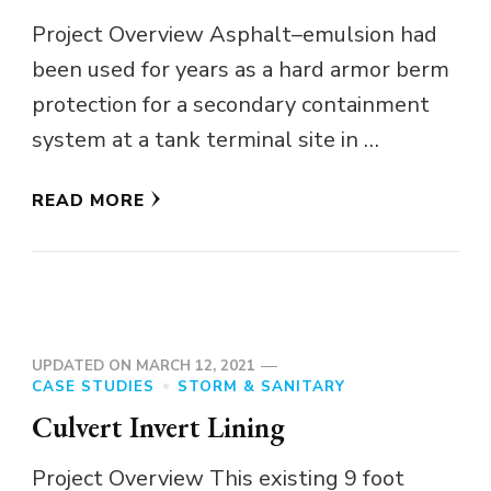
Project Overview Asphalt–emulsion had
been used for years as a hard armor berm
protection for a secondary containment
system at a tank terminal site in …
READ MORE
UPDATED ON
MARCH 12, 2021
CASE STUDIES
STORM & SANITARY
Culvert Invert Lining
Project Overview This existing 9 foot