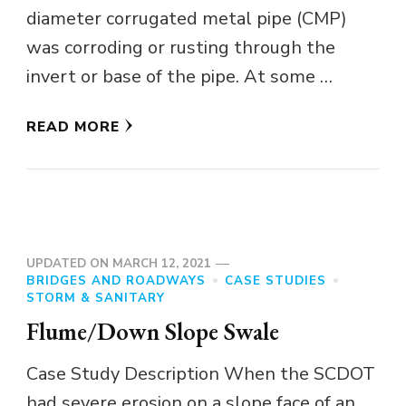
diameter corrugated metal pipe (CMP)
was corroding or rusting through the
invert or base of the pipe. At some …
READ MORE
UPDATED ON
MARCH 12, 2021
BRIDGES AND ROADWAYS
CASE STUDIES
STORM & SANITARY
Flume/Down Slope Swale
Case Study Description When the SCDOT
had severe erosion on a slope face of an