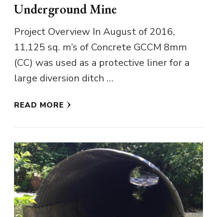
Underground Mine
Project Overview In August of 2016,
11,125 sq. m’s of Concrete GCCM 8mm
(CC) was used as a protective liner for a
large diversion ditch …
READ MORE