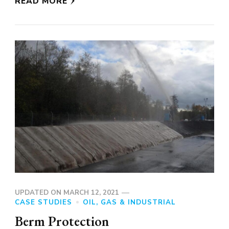
READ MORE
UPDATED ON
MARCH 12, 2021
CASE STUDIES
OIL, GAS & INDUSTRIAL
Berm Protection