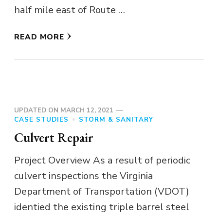
half mile east of Route …
READ MORE
UPDATED ON
MARCH 12, 2021
CASE STUDIES
STORM & SANITARY
Culvert Repair
Project Overview As a result of periodic
culvert inspections the Virginia
Department of Transportation (VDOT)
identied the existing triple barrel steel