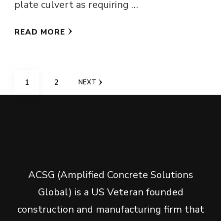
plate culvert as requiring …
READ MORE
Posts
PAGE
PAGE
1
2
NEXT
navigation
ACSG (Amplified Concrete Solutions
Global) is a US Veteran founded
construction and manufacturing firm that