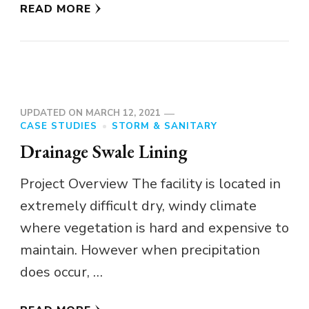
READ MORE
UPDATED ON
MARCH 12, 2021
CASE STUDIES
STORM & SANITARY
Drainage Swale Lining
Project Overview The facility is located in
extremely difficult dry, windy climate
where vegetation is hard and expensive to
maintain. However when precipitation
does occur, …