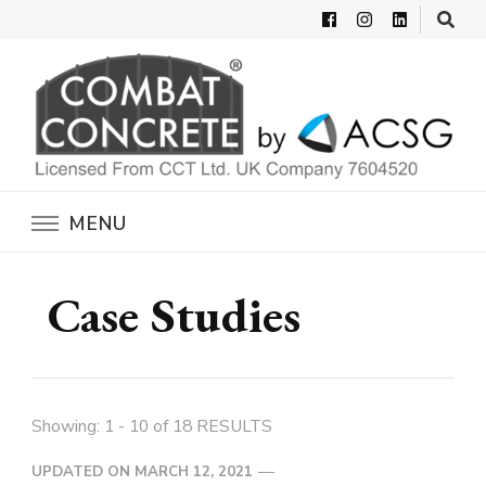
Combat Concrete
Inflatable Concrete Shelters
MENU
Case Studies
Showing: 1 - 10 of 18 RESULTS
UPDATED ON
MARCH 12, 2021