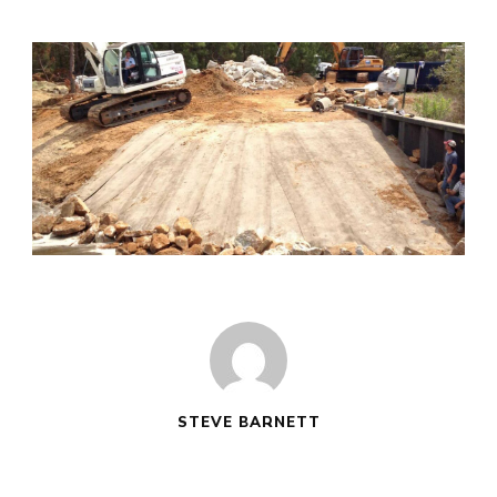
STEVE BARNETT