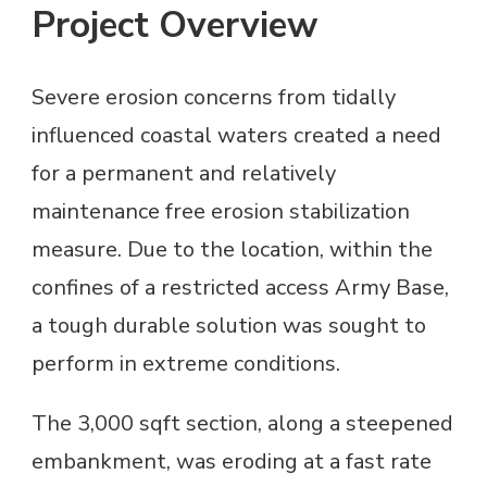
Project Overview
Severe erosion concerns from tidally
influenced coastal waters created a need
for a permanent and relatively
maintenance free erosion stabilization
measure. Due to the location, within the
confines of a restricted access Army Base,
a tough durable solution was sought to
perform in extreme conditions.
The 3,000 sqft section, along a steepened
embankment, was eroding at a fast rate