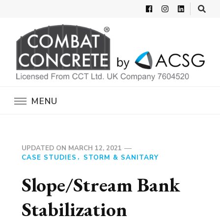
Combat Concrete
Inflatable Concrete Shelters
MENU
UPDATED ON
MARCH 12, 2021
CASE STUDIES
STORM & SANITARY
Slope/Stream Bank
Stabilization