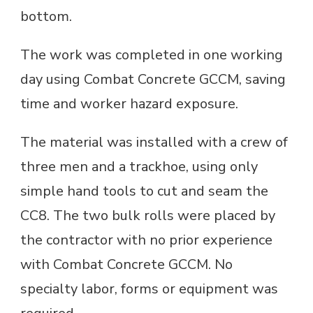
bottom.
The work was completed in one working
day using Combat Concrete GCCM, saving
time and worker hazard exposure.
The material was installed with a crew of
three men and a trackhoe, using only
simple hand tools to cut and seam the
CC8. The two bulk rolls were placed by
the contractor with no prior experience
with Combat Concrete GCCM. No
specialty labor, forms or equipment was