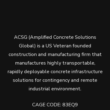
ACSG (Amplified Concrete Solutions
Global) is a US Veteran founded
construction and manufacturing firm that
manufactures highly transportable,
rapidly deployable concrete infrastructure
solutions for contingency and remote
industrial environment.
CAGE CODE: 83EQ9