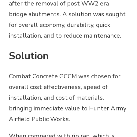
after the removal of post WW2 era
bridge abutments. A solution was sought
for overall economy, durability, quick
installation, and to reduce maintenance.
Solution
Combat Concrete GCCM was chosen for
overall cost effectiveness, speed of
installation, and cost of materials,
bringing immediate value to Hunter Army
Airfield Public Works.
When compared with rip rap, which is