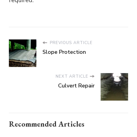
required.
PREVIOUS ARTICLE
Slope Protection
NEXT ARTICLE
Culvert Repair
Recommended Articles