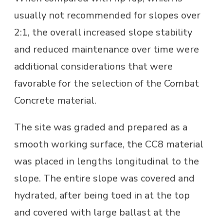
usually not recommended for slopes over
2:1, the overall increased slope stability
and reduced maintenance over time were
additional considerations that were
favorable for the selection of the Combat
Concrete material.
The site was graded and prepared as a
smooth working surface, the CC8 material
was placed in lengths longitudinal to the
slope. The entire slope was covered and
hydrated, after being toed in at the top
and covered with large ballast at the