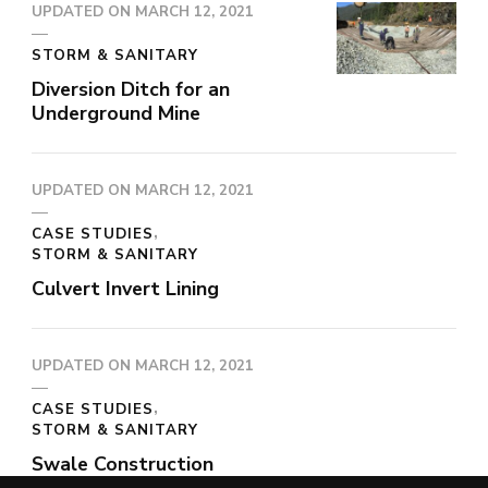
UPDATED ON
MARCH 12, 2021
STORM & SANITARY
Diversion Ditch for an
Underground Mine
UPDATED ON
MARCH 12, 2021
CASE STUDIES
STORM & SANITARY
Culvert Invert Lining
UPDATED ON
MARCH 12, 2021
CASE STUDIES
STORM & SANITARY
Swale Construction